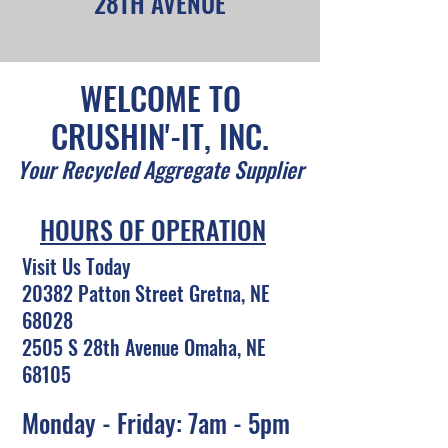
28TH AVENUE
WELCOME TO
CRUSHIN'-IT, INC.
Your Recycled Aggregate Supplier
HOURS OF OPERATION
Visit Us Today
20382 Patton Street Gretna, NE
68028
2505 S 28th Avenue Omaha, NE
68105
Monday - Friday: 7am - 5pm