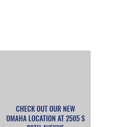
PICK UP & DELIVERY
PRODUCTS & PRICING
PHOTOS
OUR TEAM
CHECK OUT OUR NEW
OMAHA LOCATION AT 2505 S