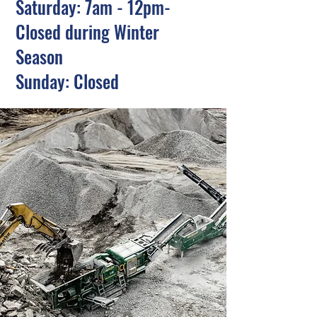
Saturday: 7am - 12pm-
Closed during Winter
Season
Sunday: Closed